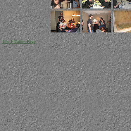
The Pictures Page