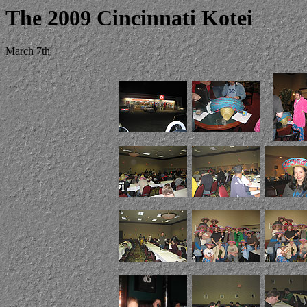
The 2009 Cincinnati Kotei
March 7th