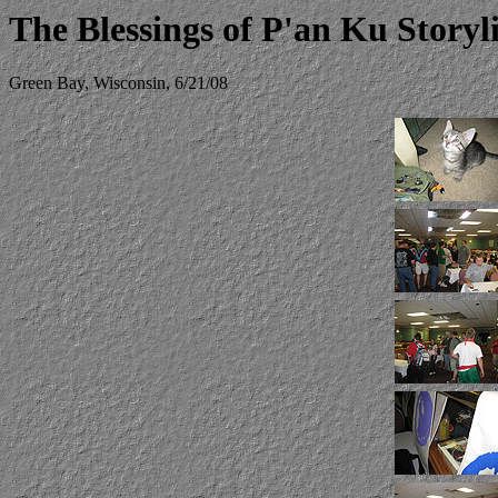
The Blessings of P'an Ku Story
Green Bay, Wisconsin, 6/21/08