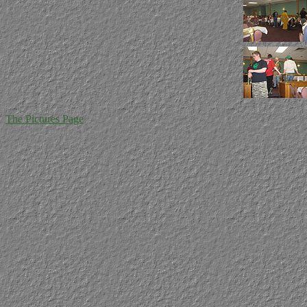
The Pictures Page