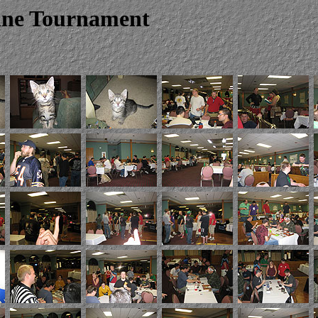
line Tournament