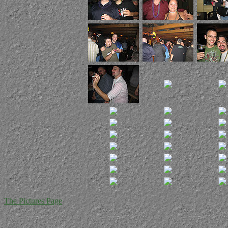
The Pictures Page