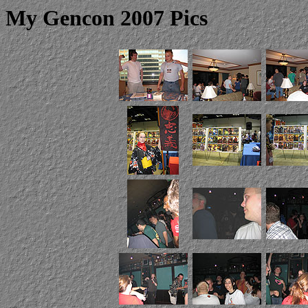
My Gencon 2007 Pics